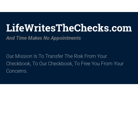
And Time Makes No Appointments
Our Mission Is To Transfer The Risk From Your
Checkbook, To Our Checkbook,
To Free You From Your
Concerns.
Get Started
About
Tools
Home
About
Education
Wanted
Book
Inspiration