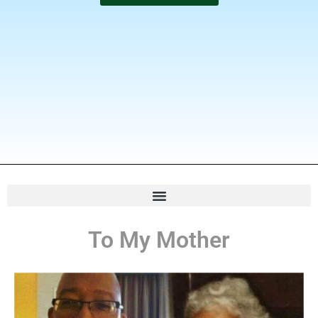
To My Mother