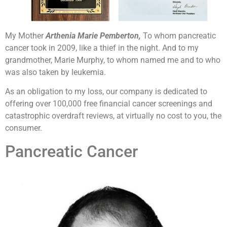
My Mother
Arthenia Marie Pemberton,
To whom pancreatic
cancer took in 2009, like a thief in the night. And to my
grandmother, Marie Murphy, to whom named me and to who
was also taken by leukemia.
As an obligation to my loss, our company is dedicated to
offering over 100,000 free financial cancer screenings and
catastrophic overdraft reviews, at virtually no cost to you, the
consumer.
Pancreatic Cancer