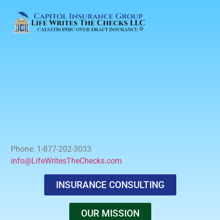
Phone: 1-877-202-3033
info@LifeWritesTheChecks.com
INSURANCE CONSULTING
OUR MISSION