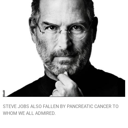
STEVE JOBS ALSO FALLEN BY PANCREATIC CANCER TO
WHOM WE ALL ADMIRED.