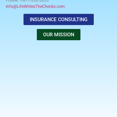
Phone: 1-877-202-3033
info@LifeWritesTheChecks.com
INSURANCE CONSULTING
OUR MISSION