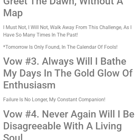
Greet The Dawn, Without A
Map
I Must Not, I Will Not, Walk Away From This Challenge, As I
Have So Many Times In The Past!
*Tomorrow Is Only Found, In The Calendar Of Fools!
Vow #3. Always Will I Bathe
My Days In The Gold Glow Of
Enthusiasm
Failure Is No Longer, My Constant Companion!
Vow #4. Never Again Will I Be
Disagreeable With A Living
Soul