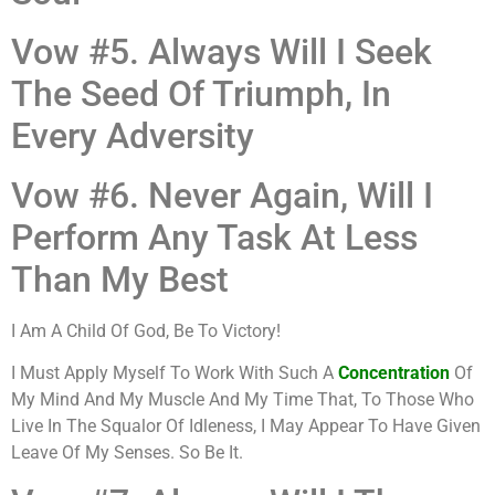
Vow #5. Always Will I Seek
The Seed Of Triumph, In
Every Adversity
Vow #6. Never Again, Will I
Perform Any Task At Less
Than My Best
I Am A Child Of God, Be To Victory!
I Must Apply Myself To Work With Such A
Concentration
Of
My Mind And My Muscle And My Time That, To Those Who
Live In The Squalor Of Idleness, I May Appear To Have Given
Leave Of My Senses. So Be It.