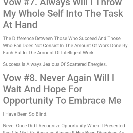
Vow #7. Always Will I Throw
My Whole Self Into The Task
At Hand
The Difference Between Those Who Succeed And Those
Who Fail Does Not Consist In The Amount Of Work Done By
Each But In The Amount Of Intelligent Work.
Success Is Always Jealous Of Scattered Energies.
Vow #8. Never Again Will I
Wait And Hope For
Opportunity To Embrace Me
I Have Been So Blind.
Never Once Did I Recognize Opportunity When It Presented
Itself In My Life Because Always It Has Been Disguised As