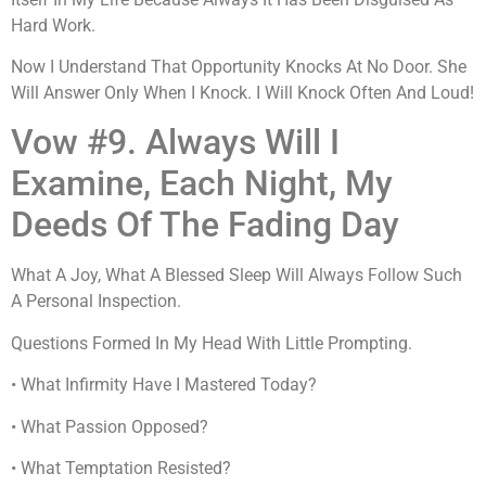
Hard Work.
Now I Understand That Opportunity Knocks At No Door. She
Will Answer Only When I Knock. I Will Knock Often And Loud!
Vow #9. Always Will I
Examine, Each Night, My
Deeds Of The Fading Day
What A Joy, What A Blessed Sleep Will Always Follow Such
A Personal Inspection.
Questions Formed In My Head With Little Prompting.
• What Infirmity Have I Mastered Today?
• What Passion Opposed?
• What Temptation Resisted?