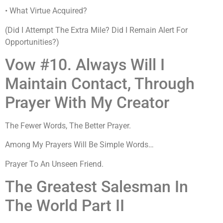
• What Virtue Acquired?
(Did I Attempt The Extra Mile? Did I Remain Alert For
Opportunities?)
Vow #10. Always Will I
Maintain Contact, Through
Prayer With My Creator
The Fewer Words, The Better Prayer.
Among My Prayers Will Be Simple Words…
Prayer To An Unseen Friend.
The Greatest Salesman In
The World Part II