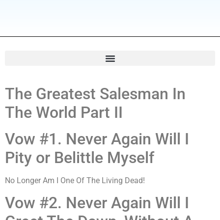
The Greatest Salesman In
The World Part II
Vow #1. Never Again Will I
Pity or Belittle Myself
No Longer Am I One Of The Living Dead!
Vow #2. Never Again Will I