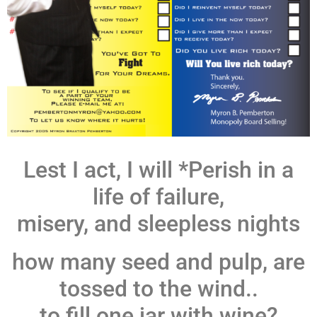
Lest I act, I will *Perish in a
life of failure,
misery, and sleepless nights
how many seed and pulp, are
tossed to the wind..
to fill one jar with wine?