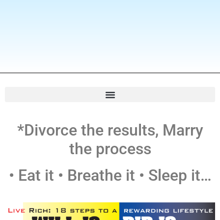
*Divorce the results, Marry
the process
• Eat it • Breathe it • Sleep it…