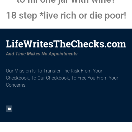
18 step *live rich or die poor!
And Time Makes No Appointments
Our Mission Is To Transfer The Risk From Your
Checkbook, To Our Checkbook,
To Free You From Your
Concerns.
Get Started
About
Tools