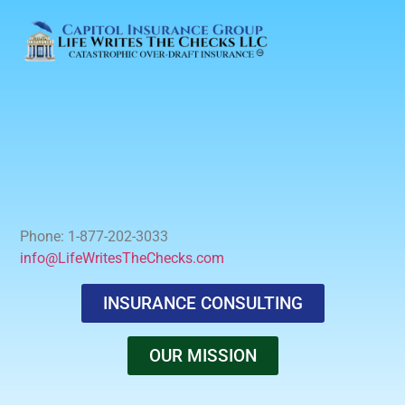
Phone: 1-877-202-3033
info@LifeWritesTheChecks.com
INSURANCE CONSULTING
OUR MISSION