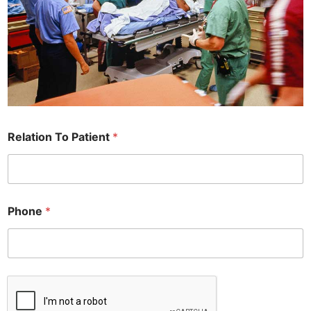
Relation To Patient
*
Phone
*