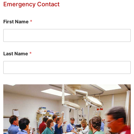
Emergency Contact
First Name
*
Last Name
*