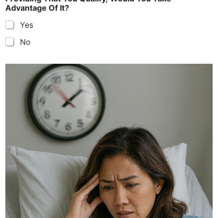
Advantage Of It?
Yes
No