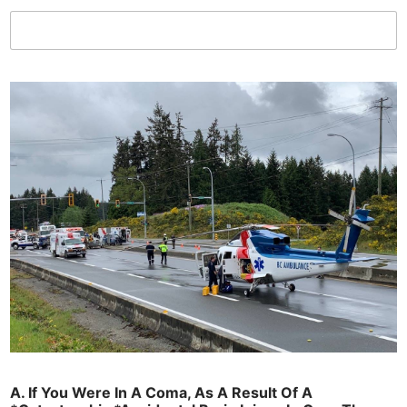
C
o
u
l
d
L
i
k
e
?
T
h
e
A. If You Were In A Coma, As A Result Of A