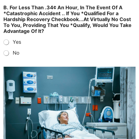
B. For Less Than .34¢ An Hour, In The Event Of A
*Catastrophic Accident .. If You *Qualified For a
Hardship Recovery Checkbook...At Virtually No Cost
To You, Providing That You *Qualify, Would You Take
Advantage Of It?
Yes
No