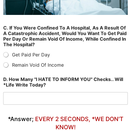
C. If You Were Confined To A Hospital, As A Result Of
A Catastrophic Accident, Would You Want To Get Paid
Per Day Or Remain Void Of Income, While Confined In
The Hospital?
Get Paid Per Day
Remain Void Of Income
D. How Many "I HATE TO INFORM YOU" Checks.. Will
*Life Write Today?
*Answer;
EVERY 2 SECONDS, *WE DON'T
KNOW!