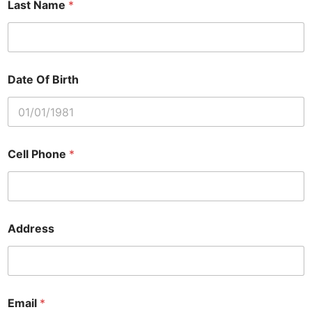
Last Name
*
Date Of Birth
Cell Phone
*
Address
Email
*