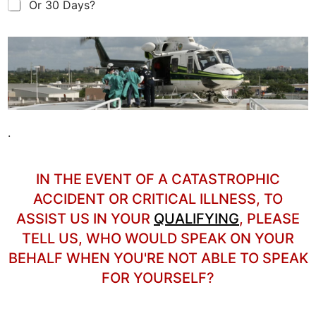
Or 30 Days?
.
IN THE EVENT OF A CATASTROPHIC
ACCIDENT OR CRITICAL ILLNESS, TO
ASSIST US
IN YOUR
QUALIFYING
, PLEASE
TELL US, WHO WOULD SPEAK ON YOUR
BEHALF WHEN YOU'RE NOT ABLE TO SPEAK
FOR YOURSELF?