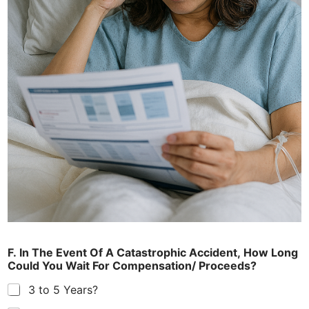
F. In The Event Of A Catastrophic Accident, How Long
Could You Wait For Compensation/ Proceeds?
3 to 5 Years?