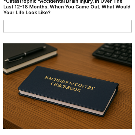
*Catastrophic *Accidental Brain Injury, In Over The
Last 12-18 Months, When You Came Out, What Would
Your Life Look Like?