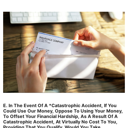
E. In The Event Of A *Catastrophic Accident, If You
Could Use Our Money, Oppose To Using Your Money,
To Offset Your Financial Hardship, As A Result Of A
Catastrophic Accident, At Virtually No Cost To You,
Providing That You Qualify, Would You Take