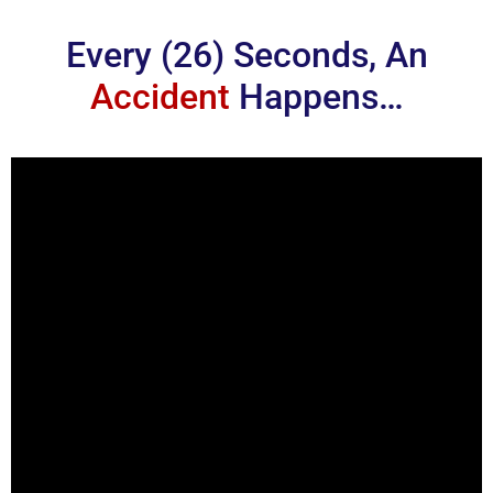
Every (26) Seconds, An
Accident
Happens…