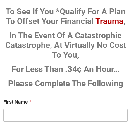
To See If You *Qualify For A Plan
To Offset Your Financial
Trauma
,
In The Event Of A Catastrophic
Catastrophe,
At Virtually No Cost
To You,
For Less Than .34¢ An Hour…
Please Complete The Following
First Name
*